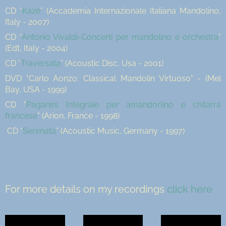
CD “
Kazè
” (Accademia Internazionale Italiana Mandolino,
Italy - 2007)
CD “
Antonio Vivaldi-Concerti per mandolino e orchestra
”
(Edt, Italy - 2004)
CD “
Traversata
” (Acoustic Disc, Usa - 2001)
DVD "Carlo Aonzo: Classical Mandolin Virtuoso" - (Mel
Bay, USA - 1999)
CD "
Paganini: Integrale per amandorlino e chitarra
francese
" (Arion, France - 1998)
CD “
Serenata
” (Acoustic Music, Germany - 1997)
For more details on my recordings
click here