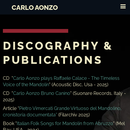
CARLO AONZO
DISCOGRAPHY &
PUBLICATIONS
CD "
Carlo Aonzo plays Raffaele Calace - The Timeless
Voice of the Mandolin
" (Acoustic Disc, Usa - 2025)
CD "
Carlo Aonzo Bruno Canino
" (Suonare Records, Italy -
2025)
Article “
Pietro Vimercati Grande Virtuoso del Mandolino,
cronistoria documentata”
(Filarchiv 2025)
Book "
Italian Folk Songs for Mandolin
from Abruzzo
" (Mel
Bay, USA - 2024)