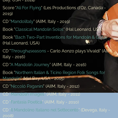
Score "
Ali For Flying
" (Les Productions d'Oz, Canada -
2019)
CD "
Mandolitaly
" (AIIM, Italy - 2019)
Book "
Classical Mandolin Solos
" (Hal Leonard, USA)
Book "
Bach Two-Part Inventions for Mandolin & Guitar
"
(Hal Leonard, USA)
CD "
Through4seasons
- Carlo Aonzo plays Vivaldi" (AIIM,
Italy - 2016)
CD "
A Mandolin Journey
” (AIIM, Italy - 2016)
Book "
Northern Italian & Ticino Region Folk Songs for
Mandolin
" (Mel Bay, USA - 2015)
CD "
Niccolò Paganini
" (AIIM, Italy - 2012)
CD "
Mandolin Images
" (AIIM, Italy - 2011)
CD "
Fantasia Poetica
" (AIIM, Italy - 2010)
CD “
Il Mandolino Italiano nel Settecento
” (Devega, Italy -
2008)