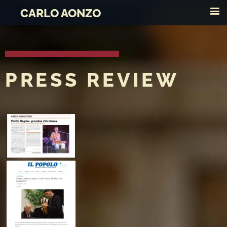
CARLO AONZO
PRESS REVIEW