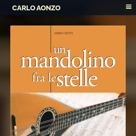
CARLO AONZO