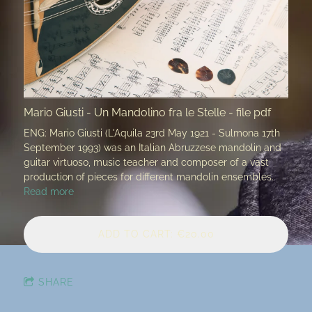
Mario Giusti - Un Mandolino fra le Stelle - file pdf
ENG: Mario Giusti (L'Aquila 23rd May 1921 - Sulmona 17th
September 1993) was an Italian Abruzzese mandolin and
guitar virtuoso, music teacher and composer of a vast
production of pieces for different mandolin ensembles.
Read more
ADD TO CART: €20.00
SHARE