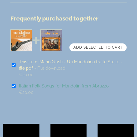
Frequently purchased together
This item: Mario Giusti - Un Mandolino fra le Stelle -
file pdf
- File download
€20.00
Italian Folk Songs for Mandolin from Abruzzo
€20.00